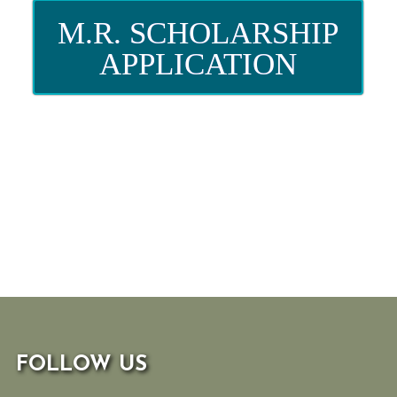
M.R. SCHOLARSHIP
APPLICATION
FOLLOW US