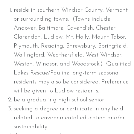
reside in southern Windsor County, Vermont
or surrounding towns. (Towns include
Andover, Baltimore, Cavendish, Chester,
Clarendon, Ludlow, Mt. Holly, Mount Tabor,
Plymouth, Reading, Shrewsbury, Springfield,
Wallingford, Weathersfield, West Windsor,
Weston, Windsor, and Woodstock.) Qualified
Lakes Rescue/Pauline long-term seasonal
residents may also be considered. Preference
will be given to Ludlow residents.
be a graduating high school senior
seeking a degree or certificate in any field
related to environmental education and/or
sustainability