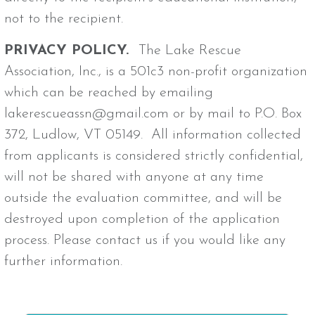
not to the recipient.
PRIVACY POLICY.
The Lake Rescue
Association, Inc., is a 501c3 non-profit organization
which can be reached by emailing
lakerescueassn@gmail.com or by mail to P.O. Box
372, Ludlow, VT 05149. All information collected
from applicants is considered strictly confidential,
will not be shared with anyone at any time
outside the evaluation committee, and will be
destroyed upon completion of the application
process. Please contact us if you would like any
further information.