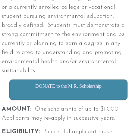
or a currently enrolled college or vocational
student pursuing environmental education,
broadly defined. Students must demonstrate a
strong commitment to the environment and be
currently or planning to earn a degree in any
field related to understanding and promoting
environmental health and/or environmental
sustainability.
DONATE to the M.R. Scholarship
AMOUNT:
One scholarship of up to $1,000.
Applicants may re-apply in successive years.
ELIGIBILITY:
Successful applicant must: