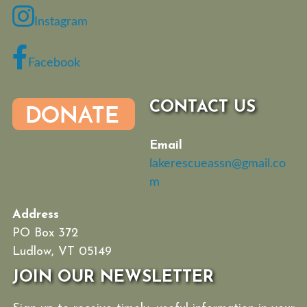
Instagram
Facebook
CONTACT US
Email
lakerescueassn@gmail.co
m
Address
PO Box 372
Ludlow, VT 05149
JOIN OUR NEWSLETTER