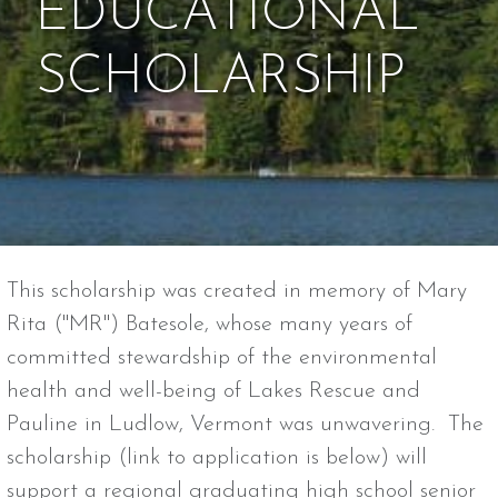
EDUCATIONAL
SCHOLARSHIP
This scholarship was created in memory of Mary
Rita ("MR") Batesole, whose many years of
committed stewardship of the environmental
health and well-being of Lakes Rescue and
Pauline in Ludlow, Vermont was unwavering. The
scholarship (link to application is below) will
support a regional graduating high school senior