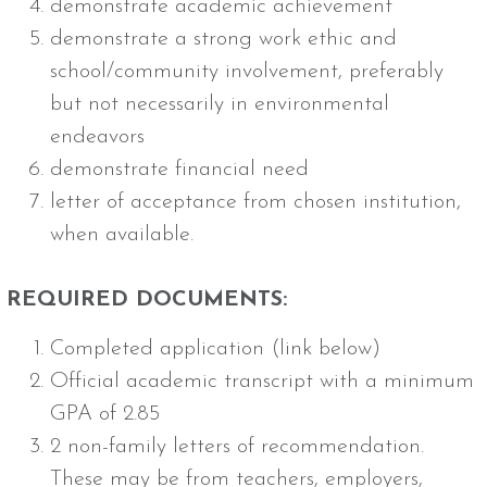
demonstrate academic achievement
demonstrate a strong work ethic and
school/community involvement, preferably
but not necessarily in environmental
endeavors
demonstrate financial need
letter of acceptance from chosen institution,
when available.
REQUIRED DOCUMENTS:
Completed application (link below)
Official academic transcript with a minimum
GPA of 2.85
2 non-family letters of recommendation.
These may be from teachers, employers,