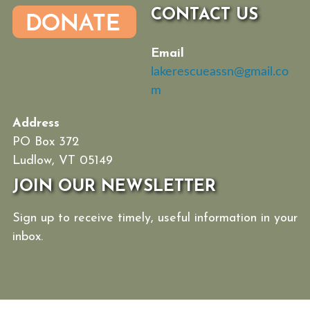
CONTACT US
Email
lakerescueassn@gmail.co
m
Address
PO Box 372
Ludlow, VT 05149
JOIN OUR NEWSLETTER
Sign up to receive timely, useful information in your
inbox.