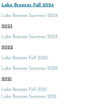
Lake Breezes Fall 2024
Lake Breezes Summer 2024
2023
Lake Breezes Summer 2023
2022
Lake Breezes Fall 2022
Lake Breezes Summer 2022
2021
Lake Breezes Fall 2021
Lake Breezes Summer 2021