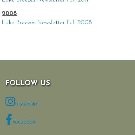
Lake Breezes Newsletter Fall 2011
2008
Lake Breezes Newsletter Fall 2008
FOLLOW US
Instagram
Facebook