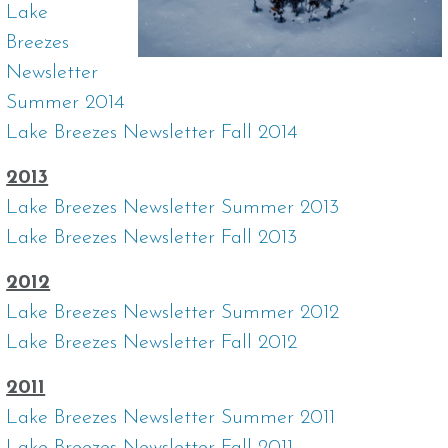
Lake
Breezes
Newsletter
Summer 2014
Lake Breezes Newsletter Fall 2014
2013
Lake Breezes Newsletter Summer 2013
Lake Breezes Newsletter Fall 2013
2012
Lake Breezes Newsletter Summer 2012
Lake Breezes Newsletter Fall 2012
2011
Lake Breezes Newsletter Summer 2011