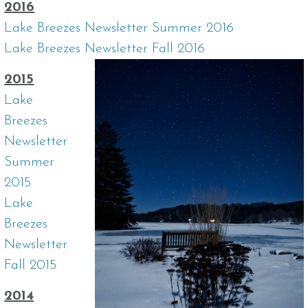
2016
Lake Breezes Newsletter Summer 2016
Lake Breezes Newsletter Fall 2016
2015
Lake
Breezes
Newsletter
Summer
2015
Lake
Breezes
Newsletter
Fall 2015
2014