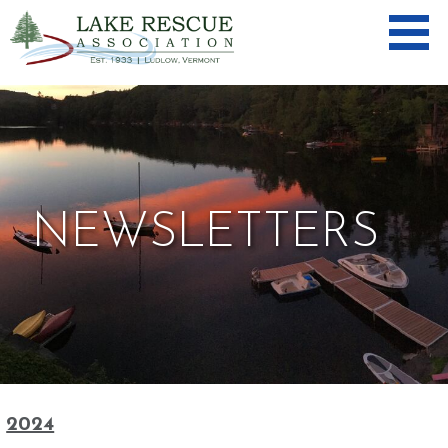
Skip
to
content
LAKE
RESCUE
ASSOCIA
TION
NEWSLETTERS
2024