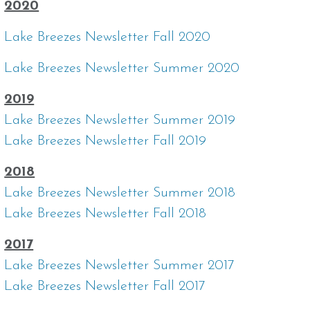
2020
Lake Breezes Newsletter Fall 2020
Lake Breezes Newsletter Summer 2020
2019
Lake Breezes Newsletter Summer 2019
Lake Breezes Newsletter Fall 2019
2018
Lake Breezes Newsletter Summer 2018
Lake Breezes Newsletter Fall 2018
2017
Lake Breezes Newsletter Summer 2017
Lake Breezes Newsletter Fall 2017