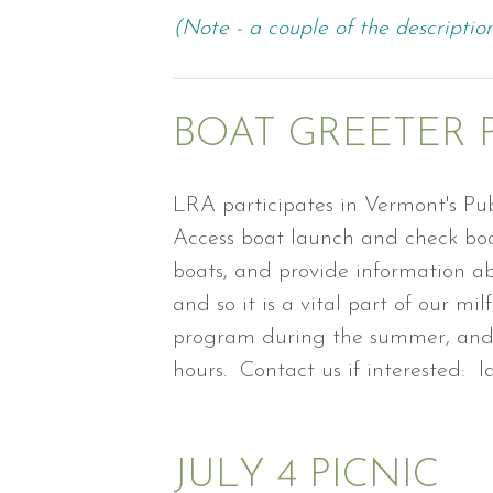
(Note - a couple of the description
BOAT GREETER
LRA participates in Vermont's Pub
Access boat launch and check boat
boats, and provide information ab
and so it is a vital part of our mi
program during the summer, and 
hours. Contact us if interested:
JULY 4 PICNIC