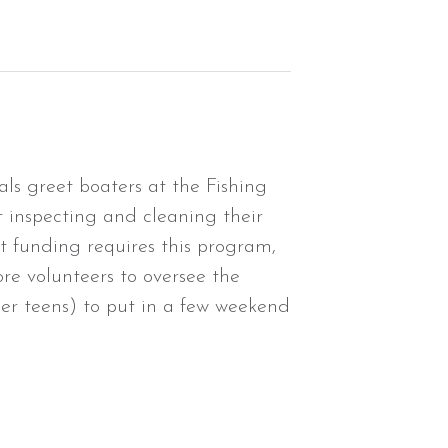
ls greet boaters at the Fishing
 inspecting and cleaning their
nt funding requires this program,
ore volunteers to oversee the
der teens) to put in a few weekend