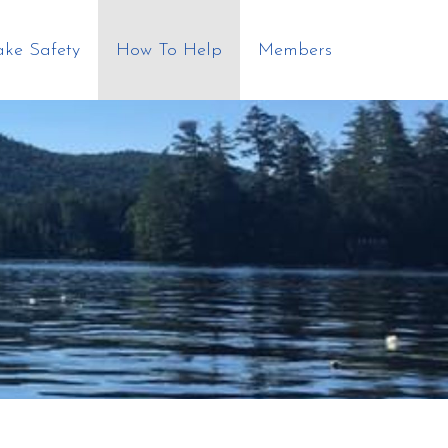
ake Safety
How To Help
Members