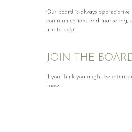
Our board is always appreciative o
communications and marketing; an
like to help.
JOIN THE BOAR
If you think you might be interes
know.