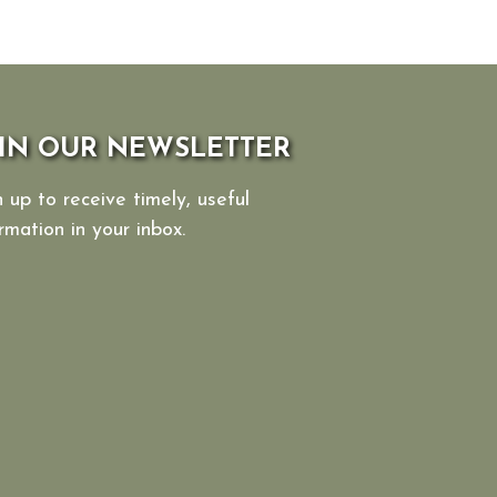
IN OUR NEWSLETTER
 up to receive timely, useful
rmation in your inbox.