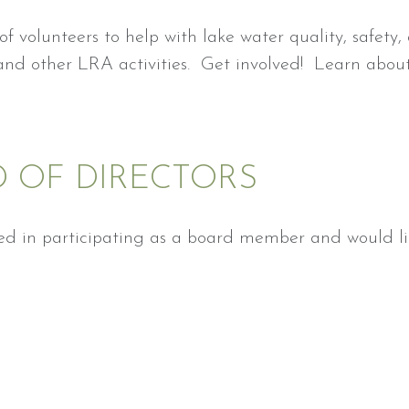
f volunteers to help with lake water quality, safety, 
d other LRA activities. Get involved! Learn about y
D OF DIRECTORS
ted in participating as a board member and would lik