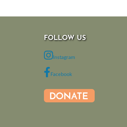
FOLLOW US
Instagram
Facebook