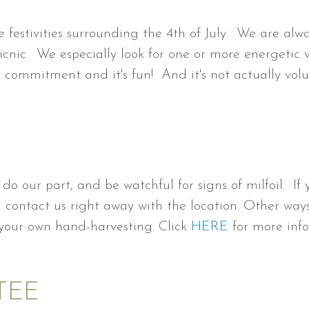
 festivities surrounding the 4th of July. We are alw
picnic. We especially look for one or more energetic 
y commitment and it's fun! And it's not actually vo
do our part, and be watchful for signs of milfoil. I
nd contact us right away with the location. Other wa
 your own hand-harvesting. Click
HERE
for more info
TEE