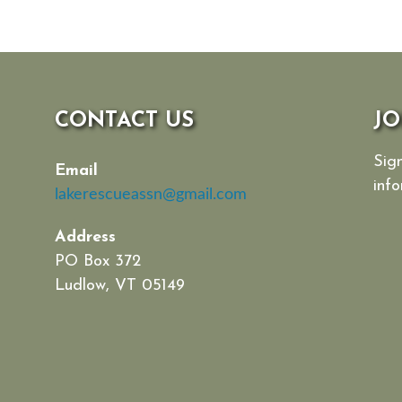
CONTACT US
JO
Sign
Email
info
lakerescueassn@gmail.com
Address
PO Box 372
Ludlow, VT 05149