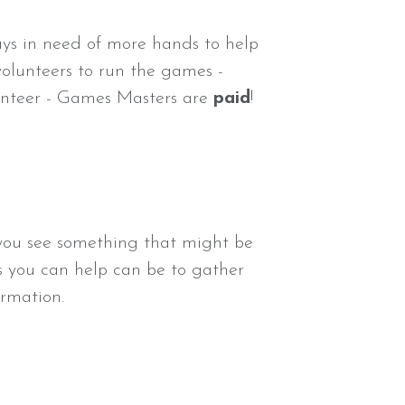
ays in need of more hands to help
volunteers to run the games -
lunteer - Games Masters are
paid
!
f you see something that might be
ys you can help can be to gather
rmation.