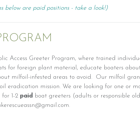
s below are paid positions - take a look!)
 PROGRAM
lic Access Greeter Program, where trained individua
s for foreign plant material, educate boaters about
out milfoil-infested areas to avoid. Our milfoil gra
lfoil eradication mission. We are looking for one or m
for 1-2
paid
boat greeters (adults or responsible ol
 lakerescueassn@gmail.com.