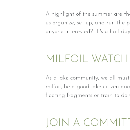
A highlight of the summer are the
us organize, set up, and run the 
anyone interested? It's a half-da
MILFOIL WATCH
As a lake community, we all must 
milfoil, be a good lake citizen a
floating fragments or train to do
JOIN A COMMIT