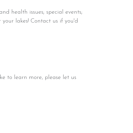
and health issues; special events;
our lakes! Contact us if you'd
e to learn more, please let us