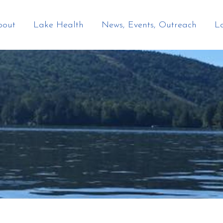
bout
Lake Health
News, Events, Outreach
L
TION