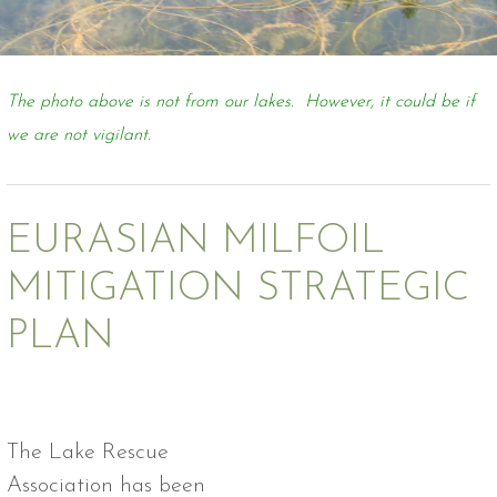
The photo above is not from our lakes. However, it could be if
we are not vigilant.
EURASIAN MILFOIL
MITIGATION STRATEGIC
PLAN
The Lake Rescue
Association has been