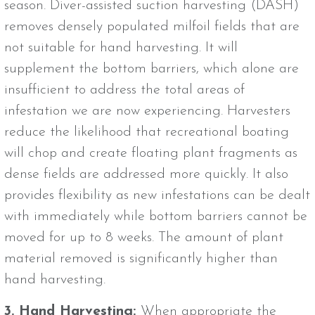
season. Diver-assisted suction harvesting (DASH)
removes densely populated milfoil fields that are
not suitable for hand harvesting. It will
supplement the bottom barriers, which alone are
insufficient to address the total areas of
infestation we are now experiencing. Harvesters
reduce the likelihood that recreational boating
will chop and create floating plant fragments as
dense fields are addressed more quickly. It also
provides flexibility as new infestations can be dealt
with immediately while bottom barriers cannot be
moved for up to 8 weeks. The amount of plant
material removed is significantly higher than
hand harvesting.
3. Hand Harvesting:
When appropriate the