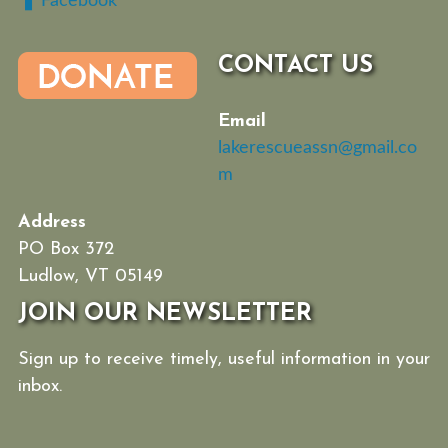
Facebook
CONTACT US
Email
lakerescueassn@gmail.co
m
Address
PO Box 372
Ludlow, VT 05149
JOIN OUR NEWSLETTER
Sign up to receive timely, useful information in your
inbox.