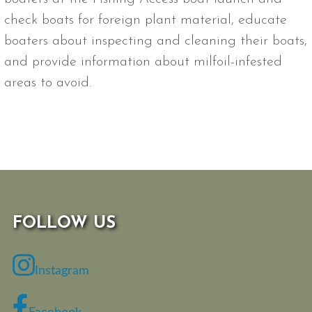
check boats for foreign plant material, educate
boaters about inspecting and cleaning their boats,
and provide information about milfoil-infested
areas to avoid.
FOLLOW US
Instagram