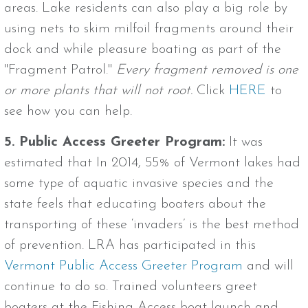
areas. Lake residents can also play a big role by
using nets to skim milfoil fragments around their
dock and while pleasure boating as part of the
"Fragment Patrol."
Every fragment removed is one
or more plants that will not root.
Click
HERE
to
see how you can help.
5. Public Access Greeter Program:
It was
estimated that In 2014, 55% of Vermont lakes had
some type of aquatic invasive species and the
state feels that educating boaters about the
transporting of these ‘invaders’ is the best method
of prevention. LRA has participated in this
Vermont Public Access Greeter Program
and will
continue to do so. Trained volunteers greet
boaters at the Fishing Access boat launch and