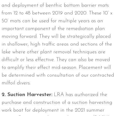
and deployment of benthic bottom barrier mats
from 12 to 48 between 2019 and 2020. These 10’ x
50’ mats can be used for multiple years as an
important component of the remediation plan
moving forward. They will be strategically placed
in shallower, high traffic areas and sections of the
lake where other plant removal techniques are
difficult or less effective. They can also be moved
to amplify their effect mid-season. Placement will
be determined with consultation of our contracted
milfoil divers.
2. Suction Harvester:
LRA has authorized the
purchase and construction of a suction harvesting
work boat for deployment in the 2021 summer