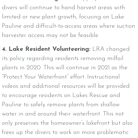
divers will continue to hand harvest areas with
limited or new plant growth, focusing on Lake
Pauline and difficult-to-access areas where suction
harvester access may not be feasible.
4. Lake Resident Volunteering:
LRA changed
its policy regarding residents removing milfoil
plants in 2020. This will continue in 2021 as the
“Protect Your Waterfront” effort. Instructional
videos and additional resources will be provided
to encourage residents on Lakes Rescue and
Pauline to safely remove plants from shallow
water in and around their waterfront. This not
only preserves the homeowner’s lakefront but also
frees up the divers to work on more problematic