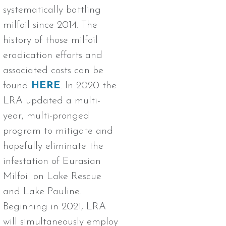
systematically battling
milfoil since 2014. The
history of those milfoil
eradication efforts and
associated costs can be
found
HERE
. In 2020 the
LRA updated a multi-
year, multi-pronged
program to mitigate and
hopefully eliminate the
infestation of Eurasian
Milfoil on Lake Rescue
and Lake Pauline.
Beginning in 2021, LRA
will simultaneously employ