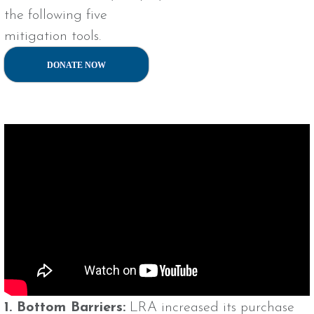
the following five
mitigation tools.
DONATE NOW
1. Bottom Barriers:
LRA increased its purchase